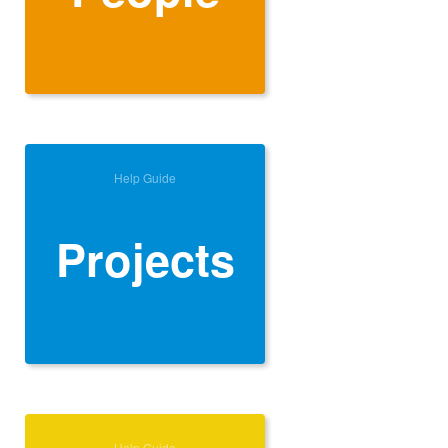
Help Guide
Projects
Help Guide