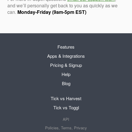
and we’ll personally get back to you as quickly as we
can.
Monday-Friday (9am-5pm EST)
Features
Apps & Integrations
Pricing & Signup
Help
Blog
Tick vs Harvest
Tick vs Toggl
API
Policies, Terms, Privacy