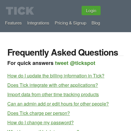
Login
Features
Integrations
Pricing & Signup
Blog
Frequently Asked Questions
For quick answers
tweet @tickspot
How do I update the billing information in Tick?
Does Tick integrate with other applications?
Import data from other time tracking products
Can an admin add or edit hours for other people?
Does Tick charge per person?
How do I change my password?