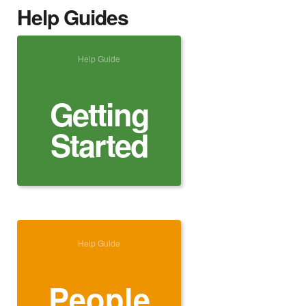
Help Guides
Help Guide
Getting
Started
Help Guide
People