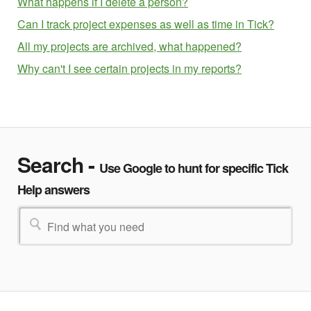
What happens if I delete a person?
Can I track project expenses as well as time in Tick?
All my projects are archived, what happened?
Why can't I see certain projects in my reports?
Search -
Use Google to hunt for specific Tick
Help answers