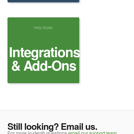
Help Guide
Integrations
& Add-Ons
Still looking? Email us.
For more in-depth questions
email our support team
,