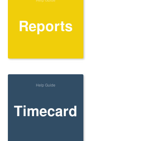
Reports
Help Guide
Timecard