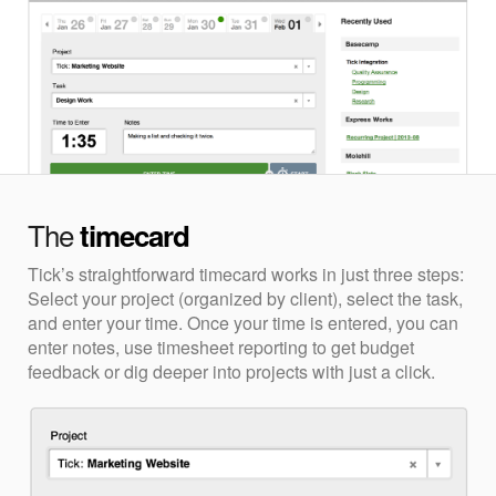
The
timecard
Tick’s straightforward timecard works in just three steps:
Select your project (organized by client), select the task,
and enter your time. Once your time is entered, you can
enter notes, use timesheet reporting to get budget
feedback or dig deeper into projects with just a click.