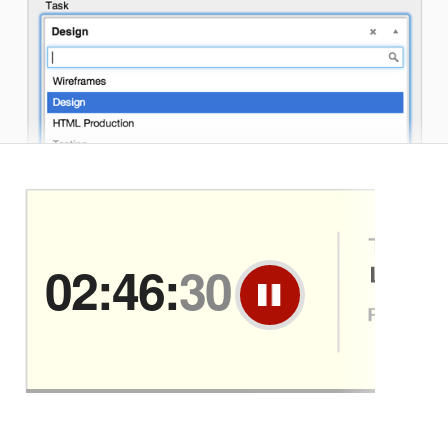
02:46:
30