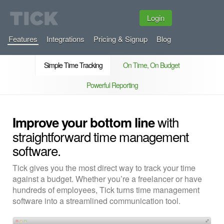
Login
Features
Integrations
Pricing & Signup
Blog
Simple Time Tracking
On Time, On Budget
Powerful Reporting
with
Improve your bottom line
straightforward time management
software.
Tick gives you the most direct way to track your time
against a budget. Whether you’re a freelancer or have
hundreds of employees, Tick turns time management
software into a streamlined communication tool.