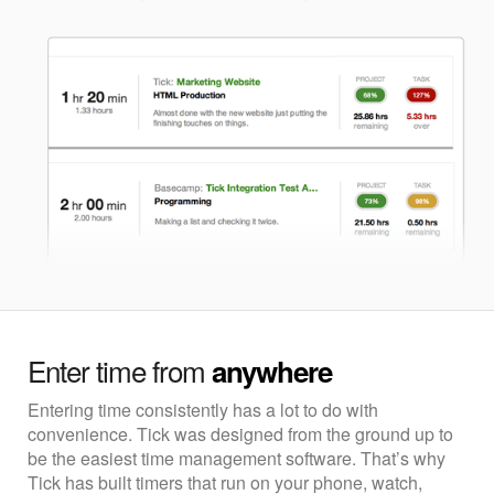
Enter time from
anywhere
Entering time consistently has a lot to do with
convenience. Tick was designed from the ground up to
be the easiest time management software. That’s why
Tick has built timers that run on your phone, watch,