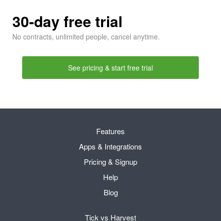
30-day free trial
No contracts, unlimited people, cancel anytime.
See pricing & start free trial
Features
Apps & Integrations
Pricing & Signup
Help
Blog
Tick vs Harvest