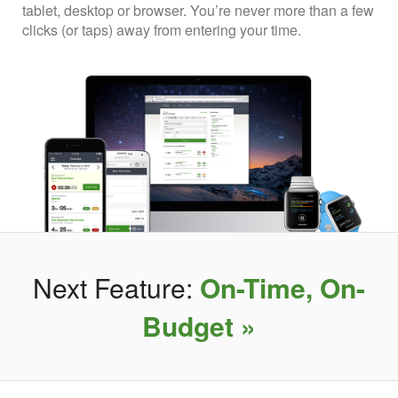
tablet, desktop or browser. You’re never more than a few
clicks (or taps) away from entering your time.
Next Feature:
On-Time, On-
Budget »