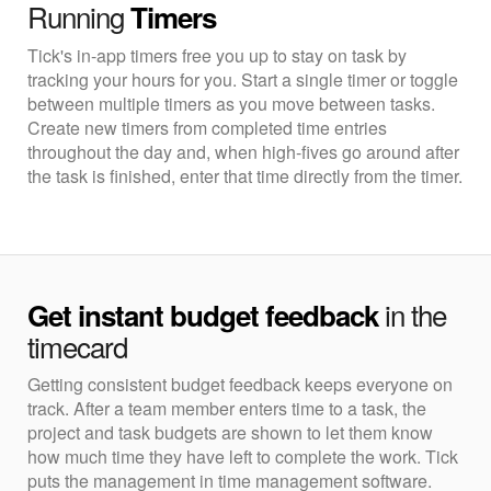
Running
Timers
Tick's in-app timers free you up to stay on task by
tracking your hours for you. Start a single timer or toggle
between multiple timers as you move between tasks.
Create new timers from completed time entries
throughout the day and, when high-fives go around after
the task is finished, enter that time directly from the timer.
in the
Get instant budget feedback
timecard
Getting consistent budget feedback keeps everyone on
track. After a team member enters time to a task, the
project and task budgets are shown to let them know
how much time they have left to complete the work. Tick
puts the management in time management software.