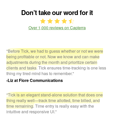
Don’t take our word for it
Over 1,000 reviews on Capterra
"Before Tick, we had to guess whether or not we were
being profitable or not. Now we know and can make
adjustments during the month and prioritize certain
clients and tasks.
Tick ensures time-tracking is one less
thing my tired mind has to remember."
-Liz at Fiore Communications
"Tick is an elegant stand-alone solution that does one
thing really well—track time allotted, time billed, and
time remaining.
Time entry is really easy with the
intuitive and responsive UI."