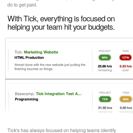
do to get paid.
With Tick, everything is focused on
helping your team hit your budgets.
Tick's has always focused on helping teams identify