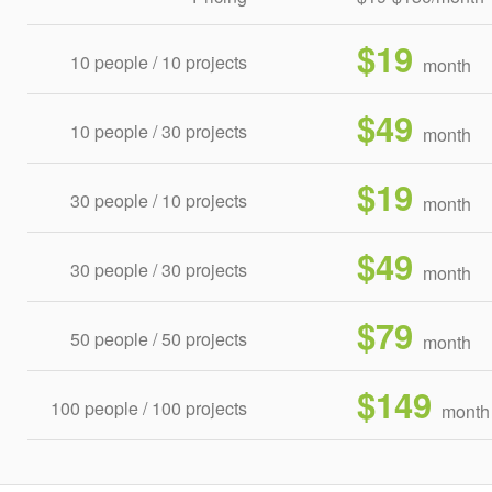
$19
10 people / 10 projects
month
$49
10 people / 30 projects
month
$19
30 people / 10 projects
month
$49
30 people / 30 projects
month
$79
50 people / 50 projects
month
$149
100 people / 100 projects
month