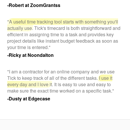
-Robert at ZoomGrantss
"A useful time tracking tool starts with something you'll
actually use.
Tick's timecard is both straightforward and
efficient in assigning time to a task and provides key
project details like instant budget feedback as soon as
your time is entered."
-Ricky at Noondalton
"I am a contractor for an online company and we use
Tick to keep track of all of the different tasks.
I use it
every day and I love it
. It is easy to use and easy to
make sure the exact time worked on a specific task."
-Dusty at Edgecase