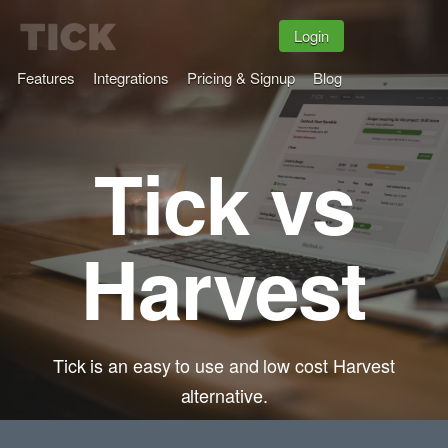
Login
Features
Integrations
Pricing & Signup
Blog
Tick vs
Harvest
Tick is an easy to use and low cost Harvest
alternative.