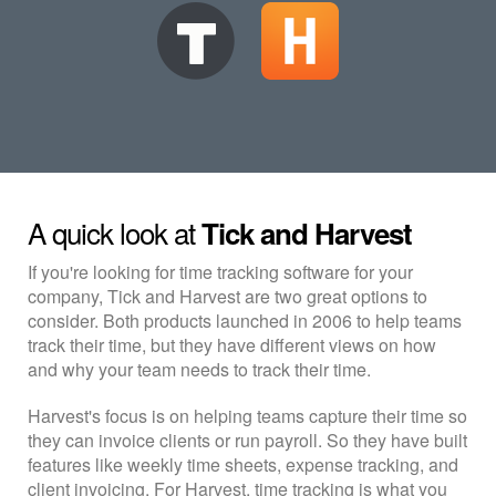
A quick look at
Tick and Harvest
If you're looking for time tracking software for your
company, Tick and Harvest are two great options to
consider. Both products launched in 2006 to help teams
track their time, but they have different views on how
and why your team needs to track their time.
Harvest's focus is on helping teams capture their time so
they can invoice clients or run payroll. So they have built
features like weekly time sheets, expense tracking, and
client invoicing. For Harvest, time tracking is what you