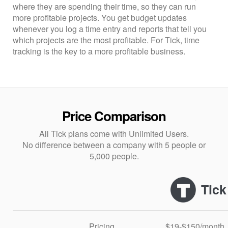
where they are spending their time, so they can run
more profitable projects. You get budget updates
whenever you log a time entry and reports that tell you
which projects are the most profitable. For Tick, time
tracking is the key to a more profitable business.
Price Comparison
All Tick plans come with Unlimited Users.
No difference between a company with 5 people or
5,000 people.
Tick
Pricing
$19-$150/month