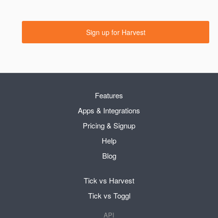
Sign up for Harvest
Features
Apps & Integrations
Pricing & Signup
Help
Blog
Tick vs Harvest
Tick vs Toggl
API