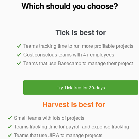
Which should you choose?
Tick is best for
Teams tracking time to run more profitable projects
Cost conscious teams with 4+ employees
Teams that use Basecamp to manage their project
Try Tick free for 30-days
Harvest is best for
Small teams with lots of projects
Teams tracking time for payroll and expense tracking
Teams that use JIRA to manage projects