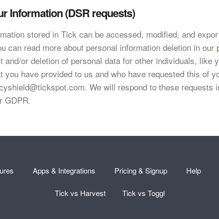
ur Information (DSR requests)
ormation stored in Tick can be accessed, modified, and expor
ou can read more about personal information deletion in our
 and/or deletion of personal data for other individuals, like
t you have provided to us and who have requested this of 
acyshield@tickspot.com
. We will respond to these requests 
er GDPR.
ures
Apps & Integrations
Pricing & Signup
Help
Tick vs Harvest
Tick vs Toggl