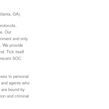
tlanta, GA).
rotocols,
ce. Our
ronment and only
e. We provide
d. Tick itself
t recent SOC
cess to personal
s and agents who
s are bound by
tion and criminal