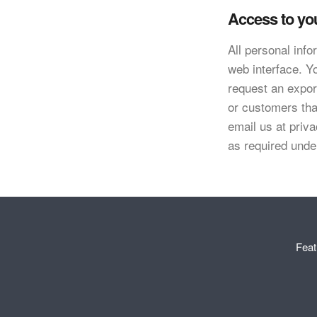
Access to yo
All personal inf
web interface. Y
request an export
or customers tha
email us at
priv
as required und
Feat