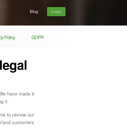
Blog
Login
y Policy
GDPR
legal
 We have made it
g it.
ime to review our
erland customers