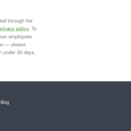
ted through the
privacy policy
. To
 your employees
you — please
in under 30 days,
Blog