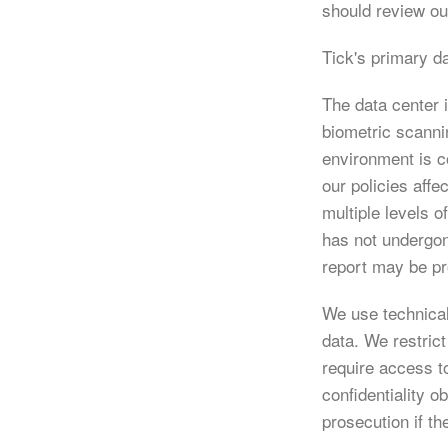
should review o
Tick's primary d
The data center 
biometric scanni
environment is c
our policies aff
multiple levels 
has not undergon
report may be pr
We use technical
data. We restric
require access t
confidentiality o
prosecution if th