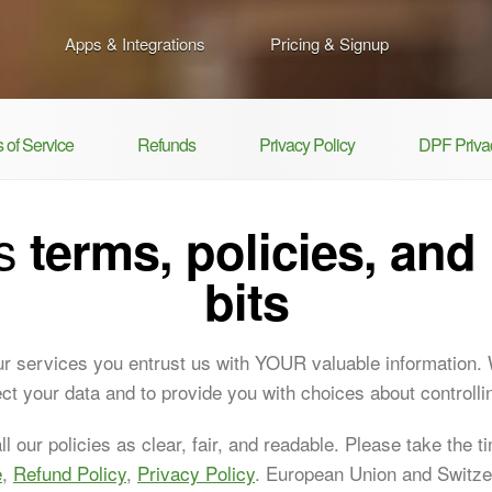
Apps & Integrations
Pricing & Signup
 of Service
Refunds
Privacy Policy
DPF Privac
's
terms, policies, and 
bits
r services you entrust us with YOUR valuable information.
tect your data and to provide you with choices about controllin
l our policies as clear, fair, and readable. Please take the t
e
,
Refund Policy
,
Privacy Policy
. European Union and Switz