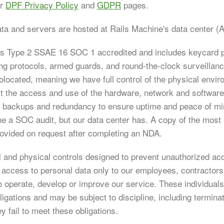
ur
DPF Privacy Policy
and
GDPR
pages.
ata and servers are hosted at Rails Machine's data center (A
is Type 2 SSAE 16 SOC 1 accredited and includes keycard p
ng protocols, armed guards, and round-the-clock surveillan
olocated, meaning we have full control of the physical envi
ect the access and use of the hardware, network and softwar
of backups and redundancy to ensure uptime and peace of min
e a SOC audit, but our data center has. A copy of the mos
ovided on request after completing an NDA.
 and physical controls designed to prevent unauthorized ac
t access to personal data only to our employees, contractor
o operate, develop or improve our service. These individual
bligations and may be subject to discipline, including termina
ey fail to meet these obligations.