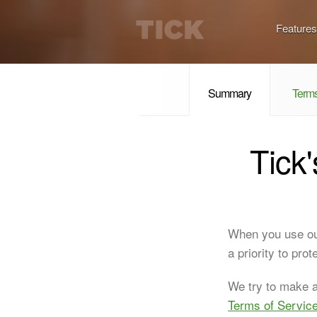
Features
Summary
Terms
Tick
When you use ou
a priority to pro
We try to make al
Terms of Servic