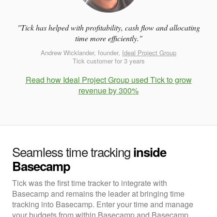
"Tick has helped with profitability, cash flow and allocating
time more efficiently."
Andrew Wicklander, founder,
Ideal Project Group
Tick customer for 3 years
Read how Ideal Project Group used Tick to grow
revenue by 300%
Seamless time tracking
inside
Basecamp
Tick was the first time tracker to integrate with
Basecamp and remains the leader at bringing time
tracking into Basecamp. Enter your time and manage
your budgets from within Basecamp and Basecamp