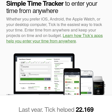
to enter your
Simple Time Tracker
time from anywhere
Whether you prefer iOS, Android, the Apple Watch, or
your desktop computer, Tick is the easiest way to track
your time. Enter time from anywhere and keep your
projects on time and on budget.
Learn how Tick’s apps
help you enter your time from anywhere
.
Last year, Tick helped
22,169