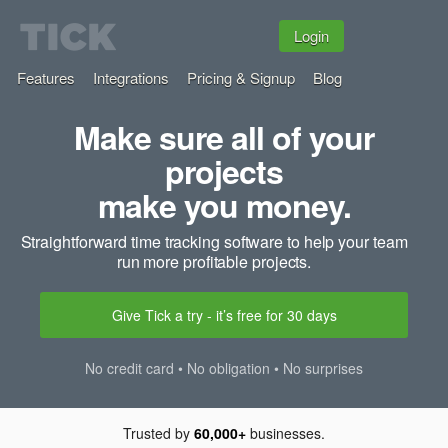
Login
Features
Integrations
Pricing & Signup
Blog
Make sure all of your
projects
make you money.
Straightforward time tracking software to help your team
run more profitable projects.
Give Tick a try - it’s free for 30 days
No credit card • No obligation • No surprises
Trusted by
60,000+
businesses.