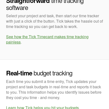
time tracking
Straightforward
software
Select your project and task, then start our time tracker
with just a click of the button. Tick takes the hassle out of
time tracking so you can get back to work.
See how the Tick Timecard makes time tracking
painless
.
budget tracking
Real-time
Each time you submit a time entry, Tick updates your
project and task budgets in real-time and reports it back
to you. This information helps you identify issues before
they cost you time - and money.
Learn how Tick helps you hit your budgets
.