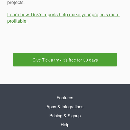
projects.
Learn how Tick’s reports help make your projects more
profitable.
Give Tick a try - it’s free for 30 days
Features
Apps & Integrations
Pricing & Signup
Help