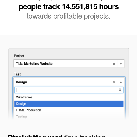
people track 14,551,815 hours
towards profitable projects.