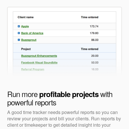
Run more
with
profitable projects
powerful reports
A good time tracker needs powerful reports so you can
review your projects and bill your clients. Run reports by
client or timekeeper to get detailed insight into your