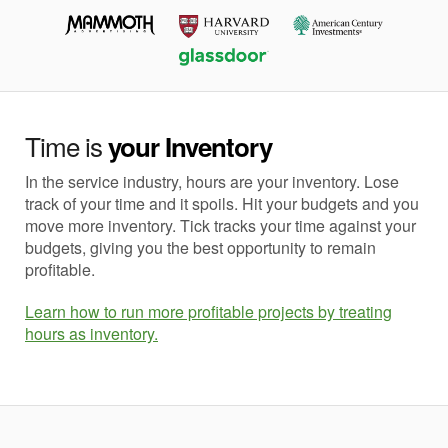
Time is
your Inventory
In the service industry, hours are your inventory. Lose
track of your time and it spoils. Hit your budgets and you
move more inventory. Tick tracks your time against your
budgets, giving you the best opportunity to remain
profitable.
Learn how to run more profitable projects by treating
hours as inventory.