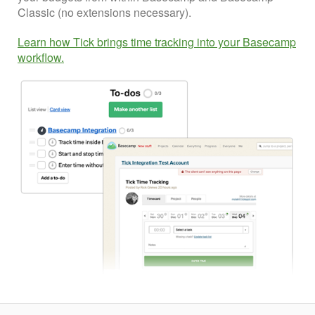
Classic (no extensions necessary).
Learn how Tick brings time tracking into your Basecamp
workflow.