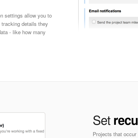
n settings allow you to
tracking details they
data - like how many
Set
recu
Projects that occur 