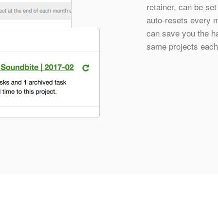
retainer, can be set
auto-resets every m
can save you the ha
same projects each