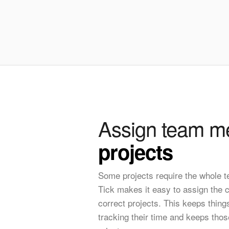
Assign team m
projects
Some projects require the whole 
Tick makes it easy to assign the co
correct projects. This keeps thing
tracking their time and keeps thos