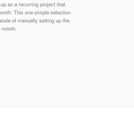
 up as a recurring project that
onth. This one simple selection
ssle of manually setting up the
 month.