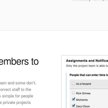
embers to
team and some don’t.
rrect staff to the
s simple for people
e private projects