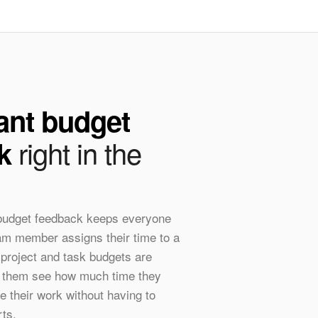
ant budget
right in the
k
 budget feedback keeps everyone
eam member assigns their time to a
 project and task budgets are
ts them see how much time they
e their work without having to
rts.