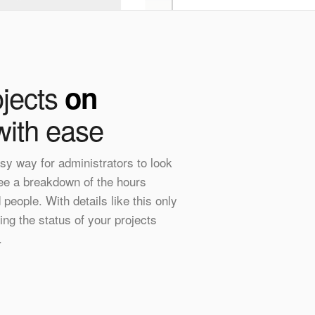
jects
on
ith ease
sy way for administrators to look
see a breakdown of the hours
people. With details like this only
ing the status of your projects
.