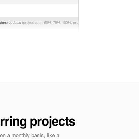
rring projects
on a monthly basis, like a