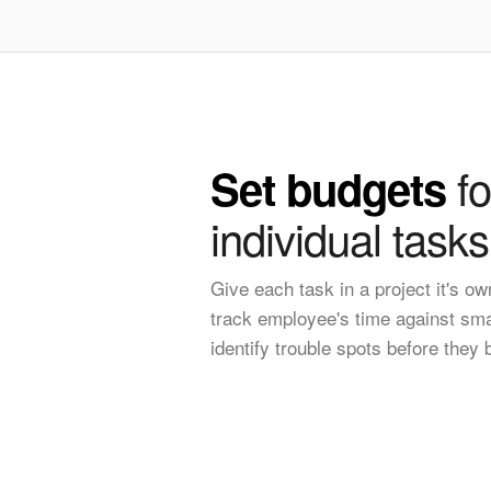
fo
Set budgets
individual tasks
Give each task in a project it's o
track employee's time against sma
identify trouble spots before they