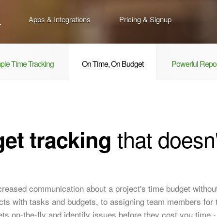
Apps & Integrations
Pricing & Signup
ple Time Tracking
On Time, On Budget
Powerful Repor
that doesn'
et tracking
ncreased communication about a project's time budget withou
jects with tasks and budgets, to assigning team members for 
ts on-the-fly and identify issues before they cost you time 