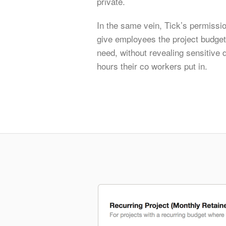
private.
In the same vein, Tick’s permissio
give employees the project budget 
need, without revealing sensitive 
hours their co workers put in.