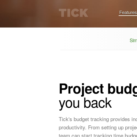
Features
Sim
Project budg
you back
Tick's budget tracking provides i
productivity. From setting up pro
team can start tracking time budge