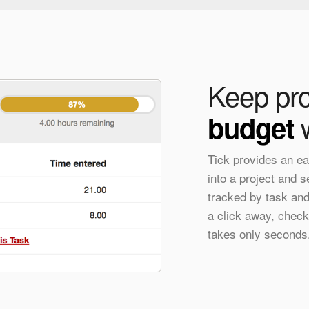
Keep pro
w
budget
Tick provides an ea
into a project and 
tracked by task and 
a click away, check
takes only seconds