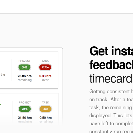
Get inst
feedbac
timecard
Getting consistent
on track. After a t
task, the remaining
displayed. This le
have left to complet
constantly run repo