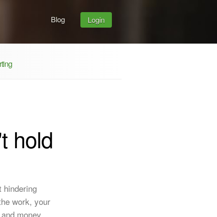
Blog
Login
ting
t hold
t hindering
the work, your
- and money.