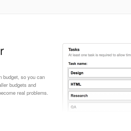
r
wn budget, so you can
ller budgets and
 become real problems.