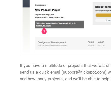
If you have a multitude of projects that were arc
send us a quick email (
support@tickspot.com
) w
and how many projects, and we'll be able to help