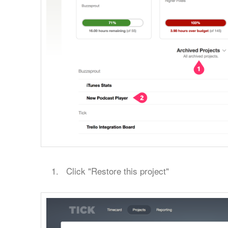
Click "Restore this project"