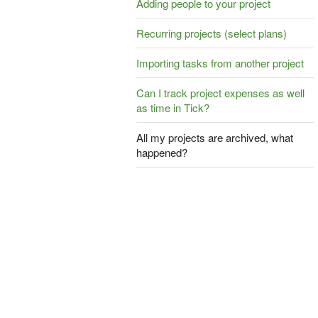
Adding people to your project
Recurring projects (select plans)
Importing tasks from another project
Can I track project expenses as well
as time in Tick?
All my projects are archived, what
happened?