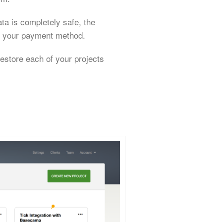
ata is completely safe, the
te your payment method.
estore each of your projects