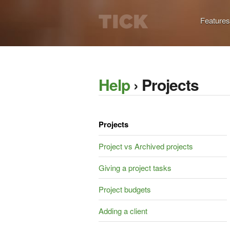
Features
Help
› Projects
Projects
Project vs Archived projects
Giving a project tasks
Project budgets
Adding a client