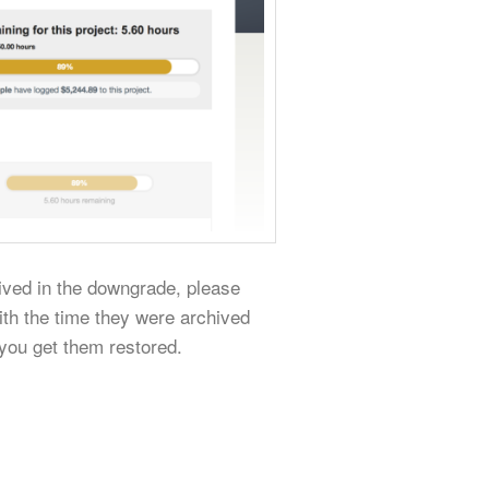
hived in the downgrade, please
ith the time they were archived
 you get them restored.