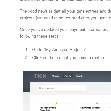
The good news is that all your time entries and d
projects just need to be restored after you upda
Once you've updated your payment information, r
following these steps:
Go to "My Archived Projects"
Click on the project you need to restore