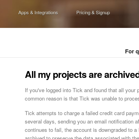
Apps & Integrations
Pricing & Signup
For 
All my projects are archiv
If you've logged into Tick and found that all your
common reason is that Tick was unable to proces
Tick attempts to charge a failed credit card pay
several days, sending you an email notification a
continues to fail, the account is downgraded to a 
archived to preserve the data associated with th