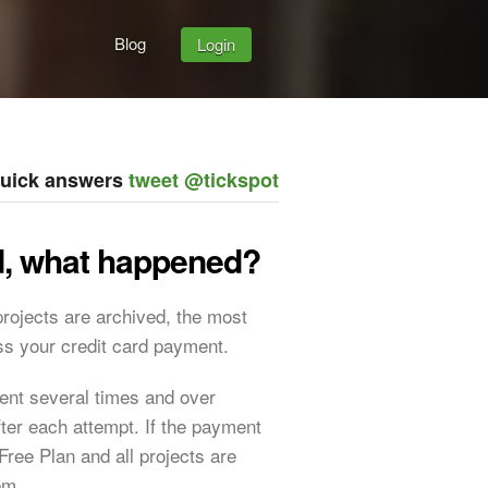
Blog
Login
quick answers
tweet @tickspot
ed, what happened?
 projects are archived, the most
s your credit card payment.
ment several times and over
fter each attempt. If the payment
Free Plan and all projects are
em.