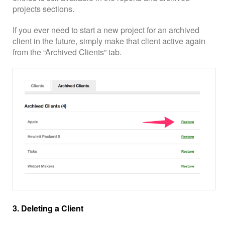
projects sections.
If you ever need to start a new project for an archived
client in the future, simply make that client active again
from the “Archived Clients” tab.
3. Deleting a Client