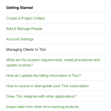
Getting Started
Create a Project (Video)
Add & Manage People
Account Settings
Managing Clients In Tick
What are the system requirements, install procedures and
update routines?
How do I update the billing information in Tick?
How to cancel or downgrade your Tick subscription
Does Tick integrate with other applications?
Import data from other time tracking products