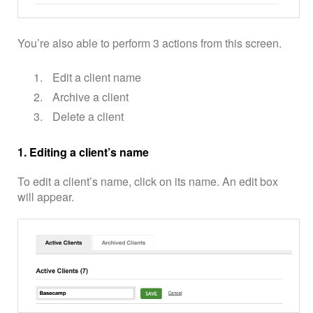
You’re also able to perform 3 actions from this screen.
Edit a client name
Archive a client
Delete a client
1. Editing a client’s name
To edit a client’s name, click on its name. An edit box
will appear.