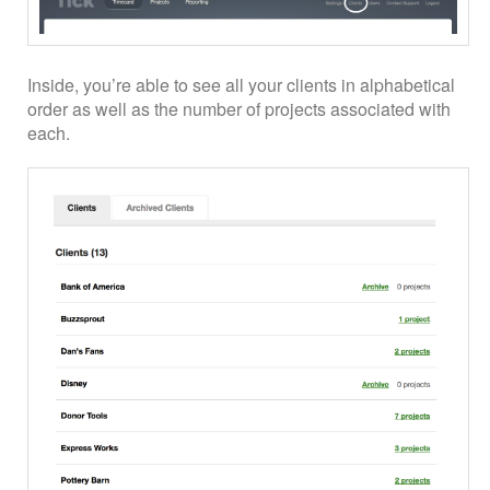
Inside, you’re able to see all your clients in alphabetical
order as well as the number of projects associated with
each.