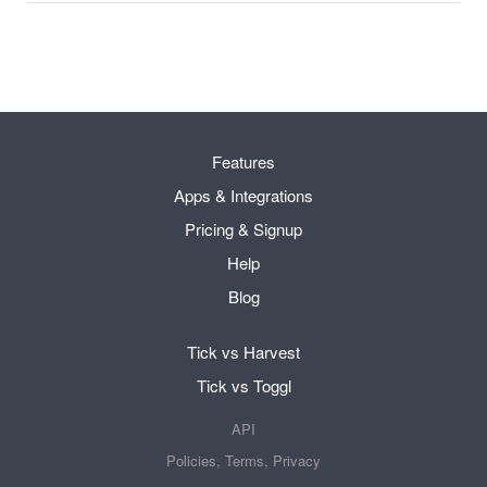
Features
Apps & Integrations
Pricing & Signup
Help
Blog
Tick vs Harvest
Tick vs Toggl
API
Policies, Terms, Privacy