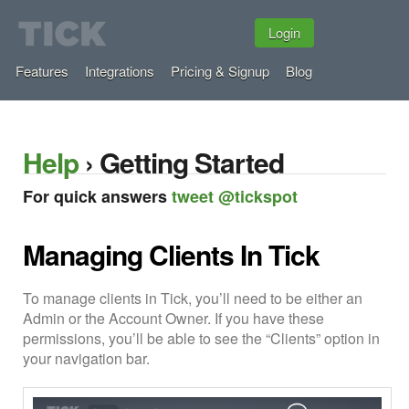
Login
Features
Integrations
Pricing & Signup
Blog
Help
› Getting Started
For quick answers
tweet @tickspot
Managing Clients In Tick
To manage clients in Tick, you’ll need to be either an
Admin or the Account Owner. If you have these
permissions, you’ll be able to see the “Clients” option in
your navigation bar.