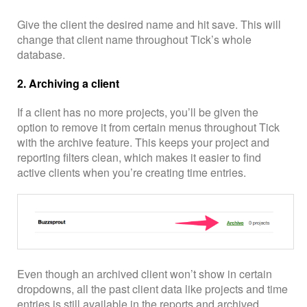
Give the client the desired name and hit save. This will
change that client name throughout Tick’s whole
database.
2. Archiving a client
If a client has no more projects, you’ll be given the
option to remove it from certain menus throughout Tick
with the archive feature. This keeps your project and
reporting filters clean, which makes it easier to find
active clients when you’re creating time entries.
Even though an archived client won’t show in certain
dropdowns, all the past client data like projects and time
entries is still available in the reports and archived