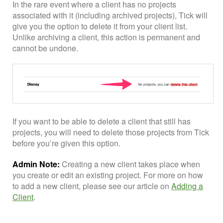
In the rare event where a client has no projects
associated with it (including archived projects), Tick will
give you the option to delete it from your client list.
Unlike archiving a client, this action is permanent and
cannot be undone.
If you want to be able to delete a client that still has
projects, you will need to delete those projects from Tick
before you’re given this option.
Admin Note:
Creating a new client takes place when
you create or edit an existing project. For more on how
to add a new client, please see our article on
Adding a
Client
.